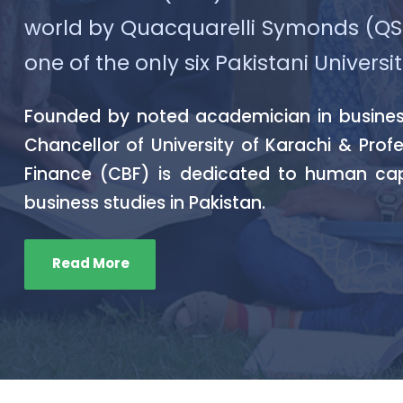
world by Quacquarelli Symonds (QS) 2
one of the only six Pakistani Universit
Founded by noted academician in business 
Chancellor of University of Karachi & Prof
Finance (CBF) is dedicated to human ca
business studies in Pakistan.
Read More