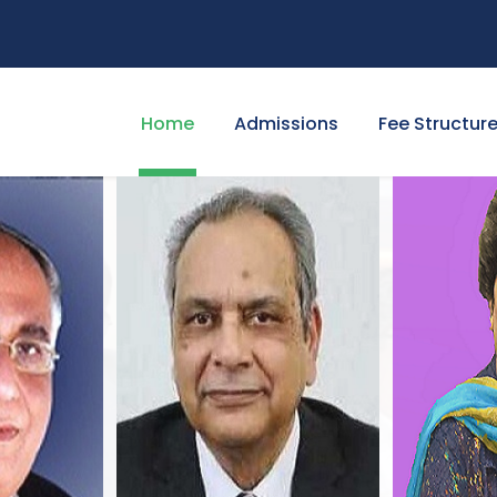
Home
Admissions
Fee Structur