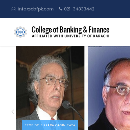
info@cbfpk.com
021-34833442