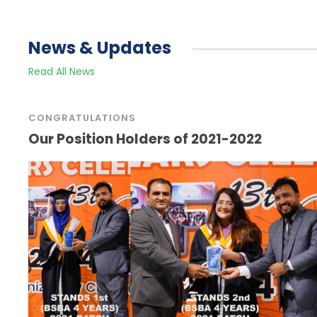
News & Updates
Read All News
CONGRATULATIONS
Our Position Holders of 2021-2022