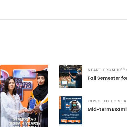
th
START
FROM
10
Fall Semester f
EXPECTED
TO STA
Mid-term Examin