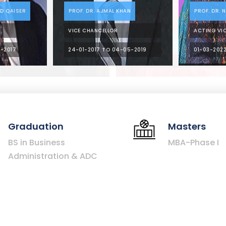
NASIR KHAN
PROF. DR. MANSOOR AHMED
CHANCELLOR (2010 – 2012)
REGISTRAR (2012 – 2014)
Graduation
Masters
BS in Business
MBA-Phase I
Administration & ADC