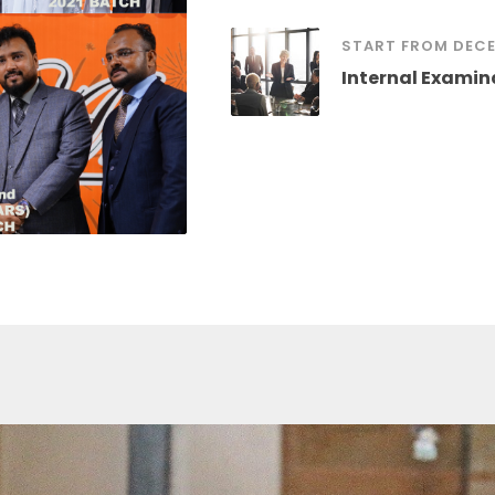
START FROM DECE
Internal Examin