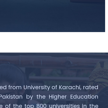
ed from University of Karachi, rated
 Pakistan by the Higher Education
f the top 800 universities in the