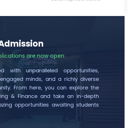
 Admission
plications are now open
ed with unparalleled opportunities,
 engaged minds, and a richly diverse
ty. From here, you can explore the
king & Finance and take an in-depth
zing opportunities awaiting students