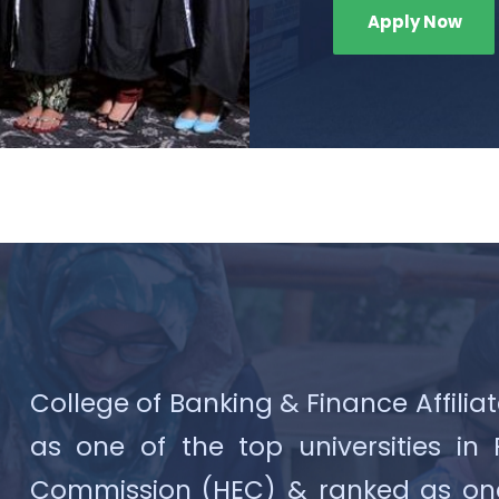
Apply Now
College of Banking & Finance Affiliat
as one of the top universities in
Commission (HEC) & ranked as one o