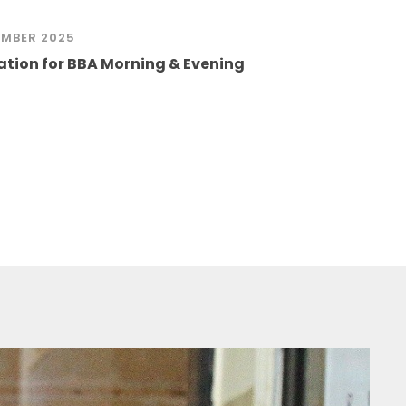
MBER 2025
ation for BBA Morning & Evening