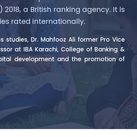
018, a British ranking agency. It is
ies rated internationally.
studies, Dr. Mahfooz Ali former Pro Vice
essor at IBA Karachi, College of Banking &
pital development and the promotion of