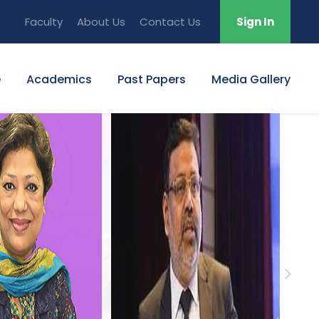
Faculty
About Us
Contact Us
Sign In
e
Academics
Past Papers
Media Gallery