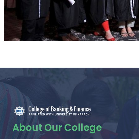
About Our College