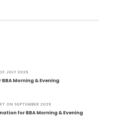
OF JULY 2025
or BBA Morning & Evening
RT ON
SEPTEMBER 2025
ation for BBA Morning & Evening