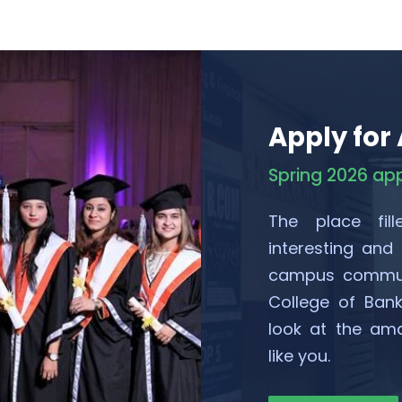
Apply for
Spring 2026 ap
The place fill
interesting and
campus communi
College of Ban
look at the ama
like you.